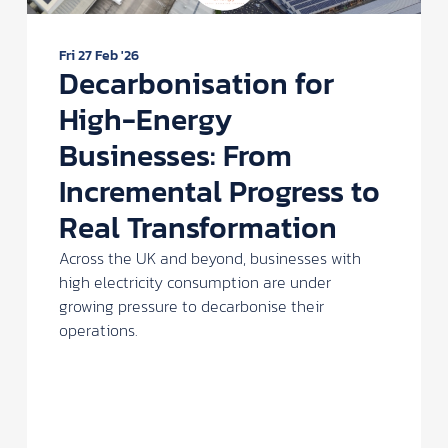
Fri 27 Feb '26
Decarbonisation for
High-Energy
Businesses: From
Incremental Progress to
Real Transformation
Across the UK and beyond, businesses with
high electricity consumption are under
growing pressure to decarbonise their
operations.