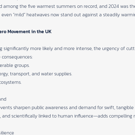
ed among the five warmest summers on record, and 2024 was the
, so even “mild” heatwaves now stand out against a steadily warm
Zero Movement in the UK
 significantly more likely and more intense, the urgency of cutt
e consequences:
erable groups.
ergy, transport, and water supplies.
ecosystems.
and
ents sharpen public awareness and demand for swift, tangible a
 and scientifically linked to human influence—adds compellin
ilience