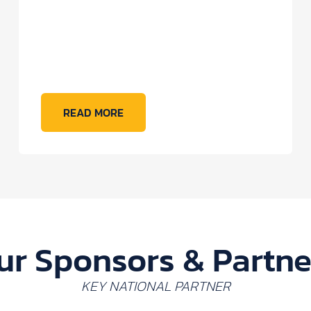
READ MORE
ur Sponsors & Partne
KEY NATIONAL PARTNER