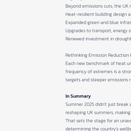
Beyond emissions cuts, the UK m
Heat-resilient building design 
Expanded green and blue infrastr
Upgrades to transport, energy s
Renewed investment in drought 
Rethinking Emission Reduction
Each new benchmark of heat unde
frequency of extremes is a st
targets and steeper emissions re
In Summary
Summer 2025 didn’t just break a 
reshaping UK summers, making 
That sets the stage for an unavo
determining the country’s wellbe