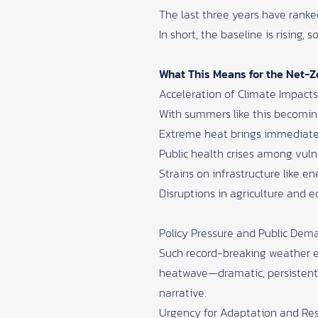
The last three years have rank
In short, the baseline is rising
What This Means for the Net-
Acceleration of Climate Impacts
With summers like this becoming
Extreme heat brings immediat
Public health crises among vuln
Strains on infrastructure like en
Disruptions in agriculture and 
Policy Pressure and Public Dem
Such record-breaking weather ev
heatwave—dramatic, persistent,
narrative.
Urgency for Adaptation and Res