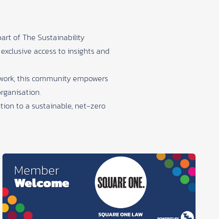
part of
The Sustainability
 exclusive access to insights and
r work, this community empowers
organisation.
tion to a sustainable, net-zero