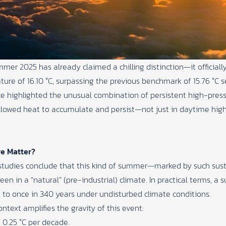
ummer 2025 has already claimed a chilling distinction—it offic
ure of 16.10 °C, surpassing the previous benchmark of 15.76 °C s
ce
highlighted the unusual combination of persistent high-pres
 allowed heat to accumulate and persist—not just in daytime hig
e Matter?
ion studies conclude that this kind of summer—marked by such s
een in a “natural” (pre-industrial) climate. In practical terms, a
 to once in 340 years under undisturbed climate conditions.
ntext amplifies the gravity of this event:
 0.25 °C per decade.