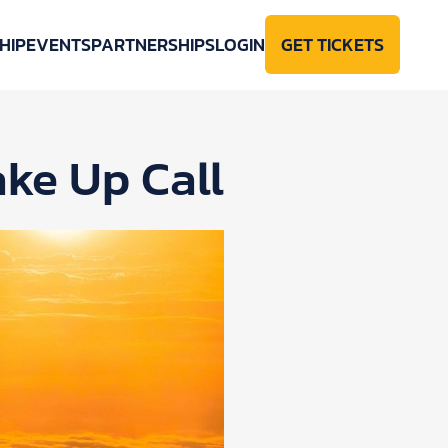
HIP
EVENTS
PARTNERSHIPS
LOGIN
GET TICKETS
ke Up Call