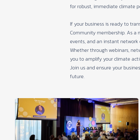
for robust, immediate climate p
If your business is ready to tr
Community membership
. As a 
events, and an instant network 
Whether through webinars, netw
you to amplify your climate acti
Join us and ensure your business
future.