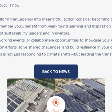
olicy is now.
ansform that urgency into meaningful action, consider becoming 
member, you’ll benefit from year-round learning and inspiration,
of sustainability leaders and innovators.
orking events, or collaborative opportunities to showcase you
on efforts, solve shared challenges, and build resilience in your 
 is not just responding to climate shifts—but leading the transi
BACK TO NEWS