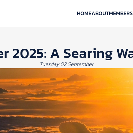
HOME
ABOUT
MEMBERS
 2025: A Searing Wa
Tuesday 02 September