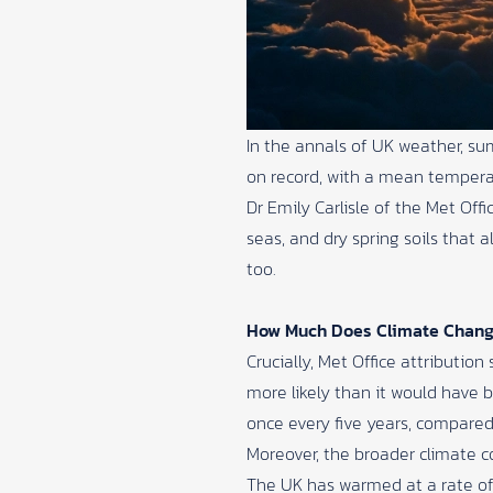
In the annals of UK weather, s
on record, with a mean temperat
Dr Emily Carlisle of the
Met Offi
seas, and dry spring soils that
too.
How Much Does Climate Chang
Crucially, Met Office attribut
more likely than it would have b
once every five years, compared
Moreover, the broader climate co
The UK has warmed at a rate of