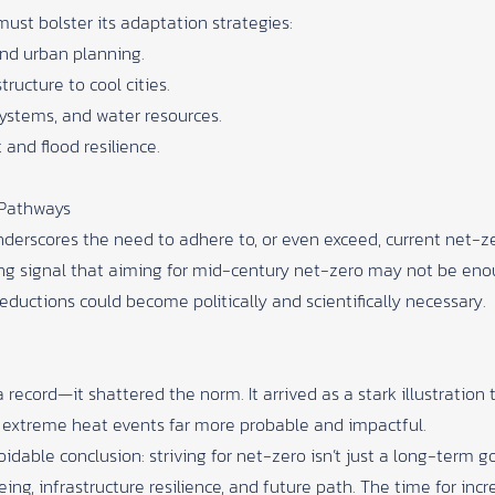
ust bolster its adaptation strategies:
and urban planning.
ucture to cool cities.
ystems, and water resources.
and flood resilience.
 Pathways
rscores the need to adhere to, or even exceed, current net-zero
rong signal that aiming for mid-century net-zero may not be 
ductions could become politically and scientifically necessary.
record—it shattered the norm. It arrived as a stark illustration 
extreme heat events far more probable and impactful.
idable conclusion: striving for net-zero isn’t just a long-term 
ing, infrastructure resilience, and future path. The time for incr