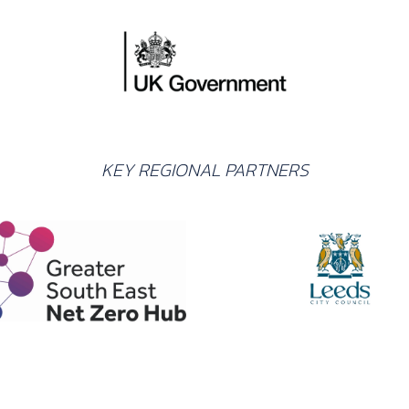
KEY REGIONAL PARTNERS