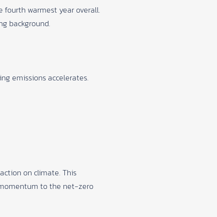
 fourth warmest year overall.
ing background.
ing emissions accelerates.
ction on climate. This
g momentum to the net-zero