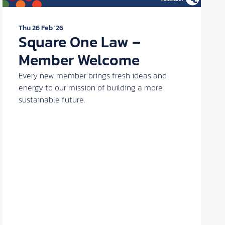
Thu 26 Feb '26
Square One Law –
Member Welcome
Every new member brings fresh ideas and
energy to our mission of building a more
sustainable future.