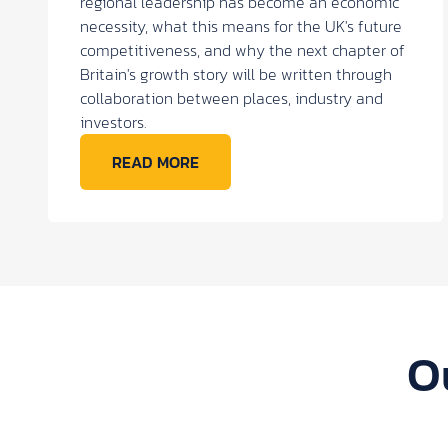
regional leadership has become an economic
necessity, what this means for the UK's future
competitiveness, and why the next chapter of
Britain's growth story will be written through
collaboration between places, industry and
investors.
READ MORE
O