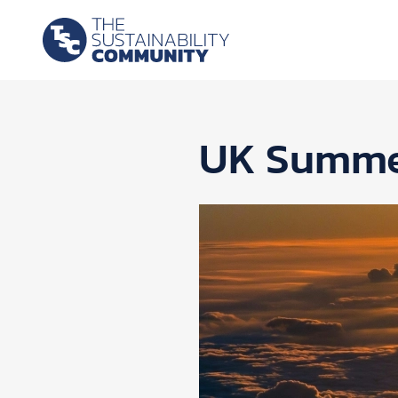
UK Summer