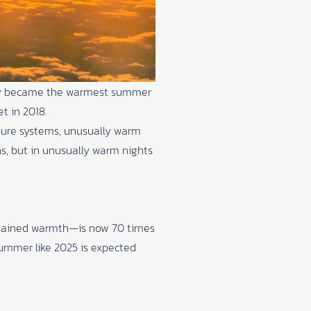
ially became the warmest summer
et in 2018.
sure systems, unusually warm
hs, but in unusually warm nights
ustained warmth—is now 70 times
 summer like 2025 is expected