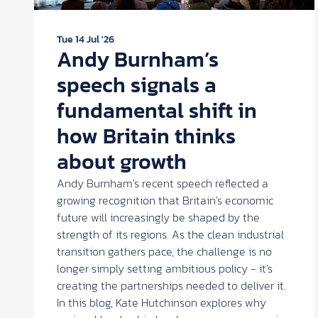
Tue 14 Jul '26
Andy Burnham’s
speech signals a
fundamental shift in
how Britain thinks
about growth
Andy Burnham's recent speech reflected a
growing recognition that Britain's economic
future will increasingly be shaped by the
strength of its regions. As the clean industrial
transition gathers pace, the challenge is no
longer simply setting ambitious policy - it's
creating the partnerships needed to deliver it.
In this blog, Kate Hutchinson explores why