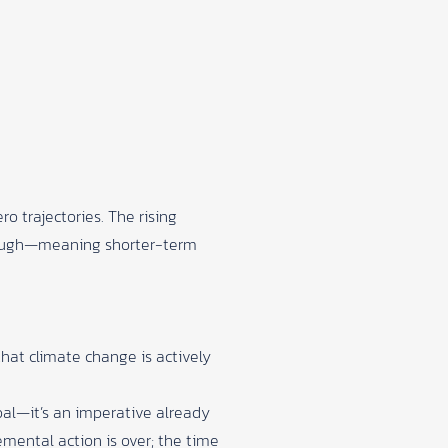
 trajectories. The rising
enough—meaning shorter-term
that climate change is actively
goal—it’s an imperative already
emental action is over; the time