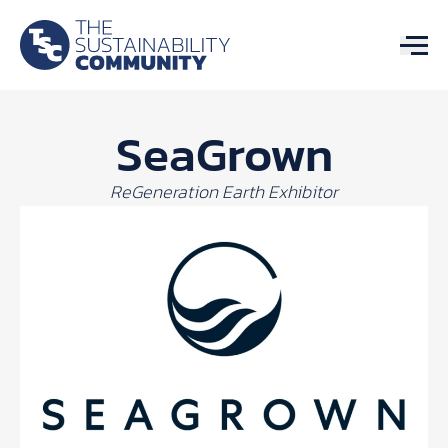
SeaGrown
ReGeneration Earth Exhibitor