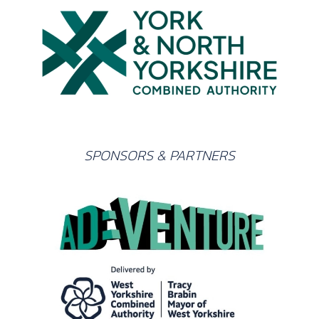
SPONSORS & PARTNERS