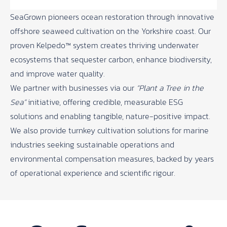
SeaGrown
pioneers ocean restoration through innovative
offshore seaweed cultivation on the Yorkshire coast. Our
proven Kelpedo™ system creates thriving underwater
ecosystems that sequester carbon, enhance biodiversity,
and improve water quality.
We partner with businesses via our
“Plant a Tree in the
Sea”
initiative, offering credible, measurable ESG
solutions and enabling tangible, nature-positive impact.
We also provide turnkey cultivation solutions for marine
industries seeking sustainable operations and
environmental compensation measures, backed by years
of operational experience and scientific rigour.