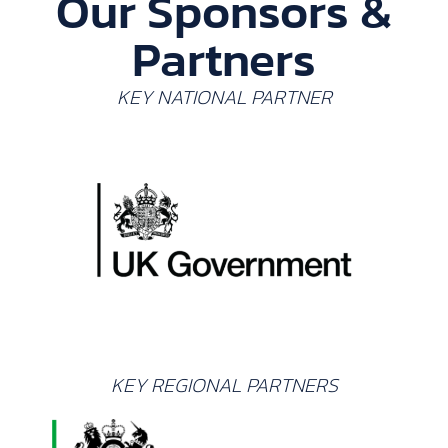
Our Sponsors &
Partners
KEY NATIONAL PARTNER
KEY REGIONAL PARTNERS