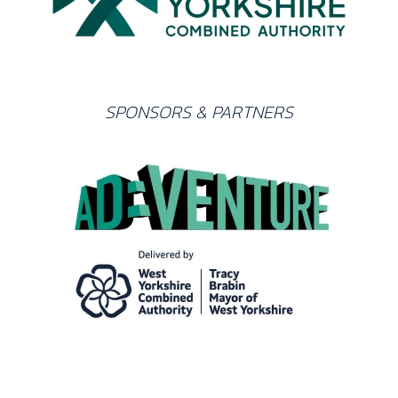
SPONSORS & PARTNERS