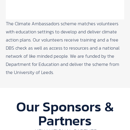
The
Climate Ambassadors
scheme matches volunteers
with education settings to develop and deliver climate
action plans. Our volunteers receive training and a free
DBS check as well as access to resources and a national
network of like minded people. We are funded by the
Department for Education and deliver the scheme from
the University of Leeds.
Our Sponsors &
Partners