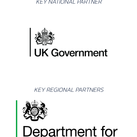
KEY NATIONAL PARTNER
KEY REGIONAL PARTNERS