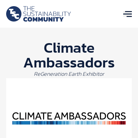
Climate
Ambassadors
ReGeneration Earth Exhibitor