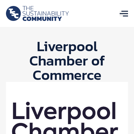
Liverpool
Chamber of
Commerce