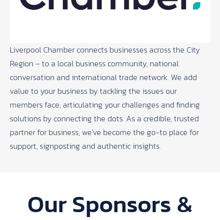
Liverpool Chamber connects businesses across the City
Region – to a local business community, national
conversation and international trade network. We add
value to your business by tackling the issues our
members face; articulating your challenges and finding
solutions by connecting the dots. As a credible, trusted
partner for business, we’ve become the go-to place for
support, signposting and authentic insights.
Our Sponsors &