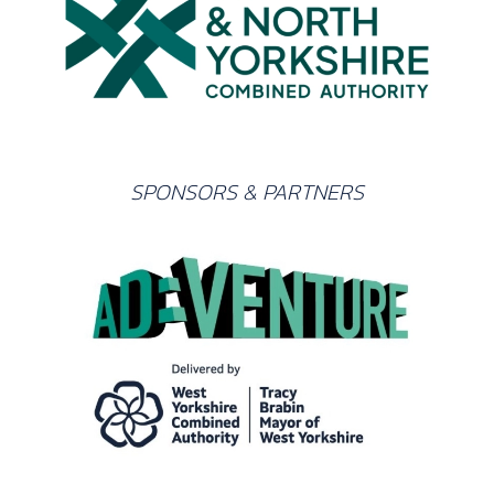
SPONSORS & PARTNERS