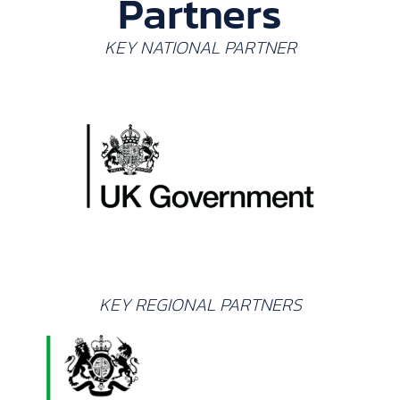
Partners
KEY NATIONAL PARTNER
KEY REGIONAL PARTNERS