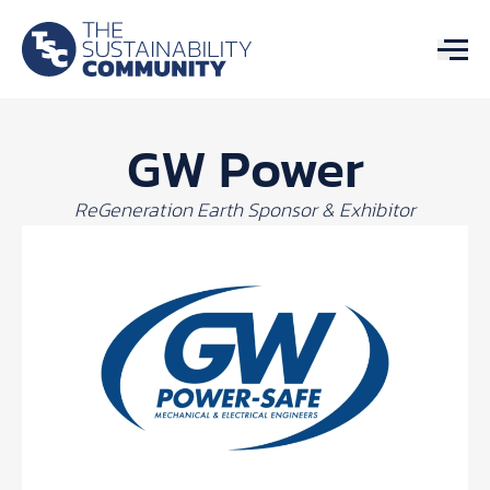
GW Power
ReGeneration Earth Sponsor & Exhibitor