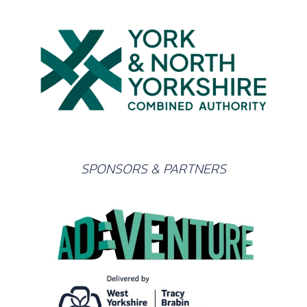
SPONSORS & PARTNERS