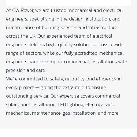
At
GW Power
, we are trusted mechanical and electrical
engineers, specialising in the design, installation, and
maintenance of building services and infrastructure
across the UK. Our experienced team of electrical
engineers delivers high-quality solutions across a wide
range of sectors, while our fully accredited mechanical
engineers handle complex commercial installations with
precision and care.
We’re committed to safety, reliability, and efficiency in
every project — going the extra mile to ensure
outstanding service. Our expertise covers commercial
solar panel installation, LED lighting, electrical and
mechanical maintenance, gas installation, and more.