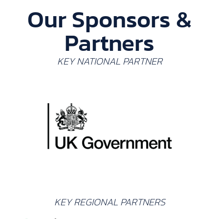
Our Sponsors &
Partners
KEY NATIONAL PARTNER
KEY REGIONAL PARTNERS