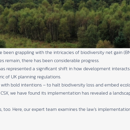
een grappling with the intricacies of biodiversity net gain (BNG
ges remain, there has been considerable progress.
 represented a significant shift in how development interacts w
ic of UK planning regulations.
with bold intentions – to halt biodiversity loss and embed ecolo
t
CSX
, we have found its implementation has revealed a landsca
es, too. Here, our expert team examines the law’s implementatio