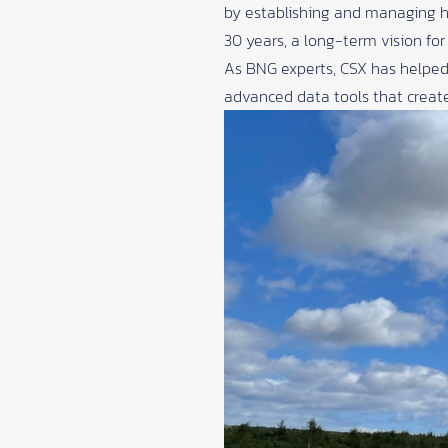
by establishing and managing h
30 years, a long-term vision fo
As BNG experts, CSX has helped
advanced data tools that create