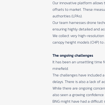
Our innovative platform allows t
offsets to market. These measur
authorities (LPAs).
Our team harnesses drone techno
ensuring highly detailed and ac
We collect very high-resolution
canopy height models (CHP) to 
The ongoing challenges
It has been an unsettling time f
minefield.
The challenges have included a s
delays. There is also a lack of
While there are ongoing concerns
also seen a growing confidence 
BNG might have had a difficult 