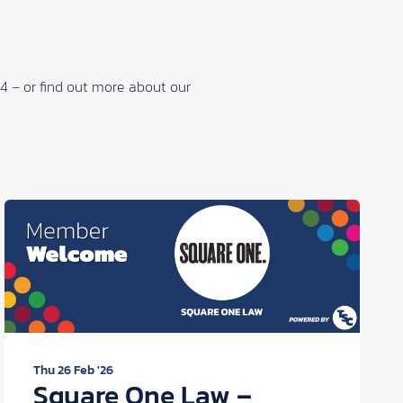
34 – or find out more about our
Thu 26 Feb '26
Square One Law –