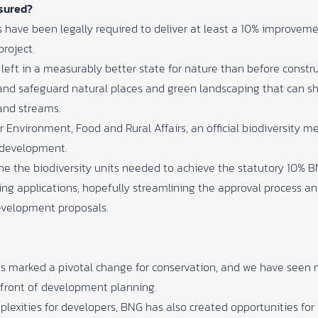
sured?
 have been legally required to deliver at least a 10% improvemen
project.
 left in a measurably better state for nature than before constru
and safeguard natural places and green landscaping that can s
and streams.
 Environment, Food and Rural Affairs,
an official biodiversity
e development.
ine the biodiversity units needed to achieve the statutory 10% B
ning applications, hopefully streamlining the approval process a
development proposals.
has marked a pivotal change for conservation, and we have seen
refront of development planning.
lexities for developers, BNG has also created opportunities fo