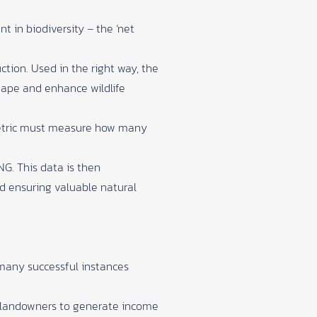
t in biodiversity – the ‘net
ction. Used in the right way, the
hape and enhance wildlife
 metric must measure how many
NG. This data is then
nd ensuring valuable natural
 many successful instances
r landowners to generate income