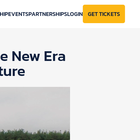
HIP
EVENTS
PARTNERSHIPS
LOGIN
GET TICKETS
se New Era
ture