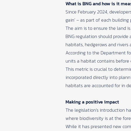
What is BNG and how is it mea
Since February 2024, developers
gain’ – as part of each building 
The aim is to ensure the land is
BNG regulation should provide 
habitats, hedgerows and rivers 
According to the
Department for
units a habitat contains befor
This metric is crucial to determ
incorporated directly into plan
habitats are accounted for in 
Making a positive impact
The legislation’s introduction 
where biodiversity is at the fo
While it has presented new comp