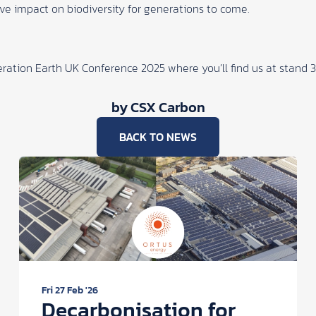
e impact on biodiversity for generations to come.
ration Earth UK Conference 2025
where you’ll find us at stand 
by CSX Carbon
BACK TO NEWS
Fri 27 Feb '26
Decarbonisation for