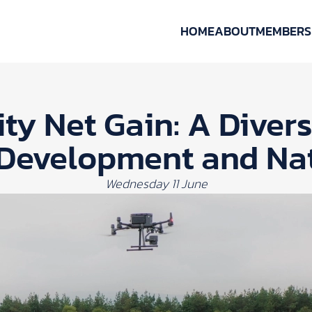
HOME
ABOUT
MEMBERS
ity Net Gain: A Diver
 Development and Na
Wednesday 11 June