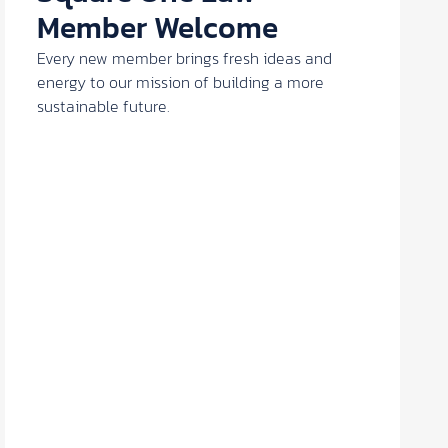
Member Welcome
Every new member brings fresh ideas and
energy to our mission of building a more
sustainable future.