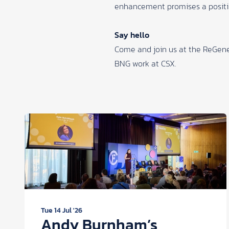
enhancement promises a positiv
Say hello
Come and join us at the
ReGene
BNG work at
CSX
.
Tue 14 Jul '26
Andy Burnham’s