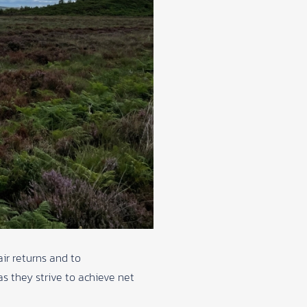
ir returns and to
s they strive to achieve net