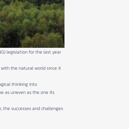
) legislation for the last year
ith the natural world since it
gical thinking into
pe as uneven as the one its
n, the successes and challenges