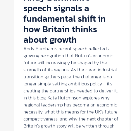
speech signals a
fundamental shift in
how Britain thinks
about growth
Andy Burnham's recent speech reflected a
growing recognition that Britain's economic
future will increasingly be shaped by the
strength of its regions. As the clean industrial
transition gathers pace, the challenge is no
longer simply setting ambitious policy - it's
creating the partnerships needed to deliver it.
In this blog, Kate Hutchinson explores why
regional leadership has become an economic
necessity, what this means for the UK's future
competitiveness, and why the next chapter of
Britain's growth story will be written through