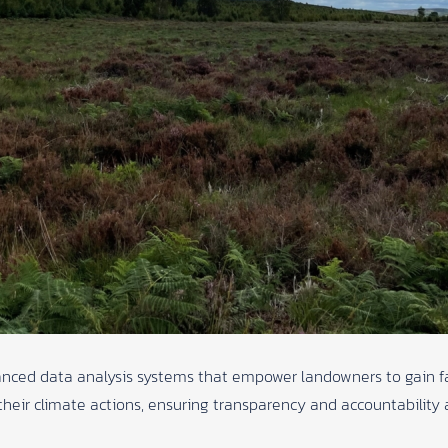
nced data analysis systems that empower landowners to gain fa
heir climate actions, ensuring transparency and accountability a