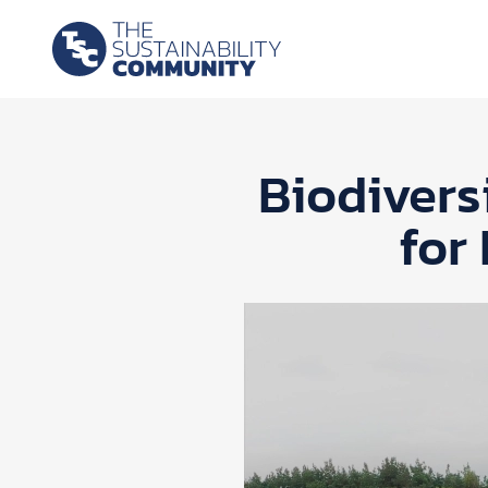
Biodivers
for