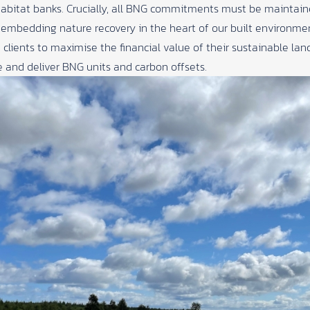
abitat banks. Crucially, all BNG commitments must be maintain
r embedding nature recovery in the heart of our built environme
 clients to maximise the financial value of their sustainable 
 and deliver BNG units and carbon offsets.