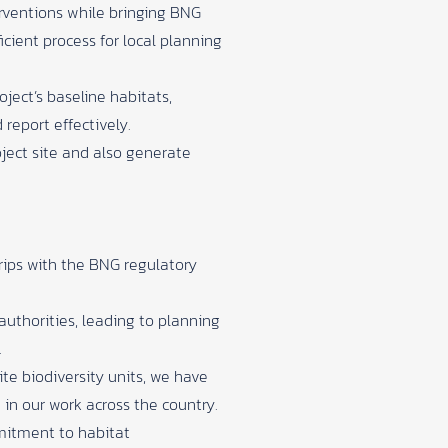
erventions while bringing BNG
cient process for local planning
ject’s baseline habitats,
report effectively.
oject site and also generate
grips with the BNG regulatory
authorities, leading to planning
.
ite biodiversity units, we have
in our work across the country.
mmitment to habitat