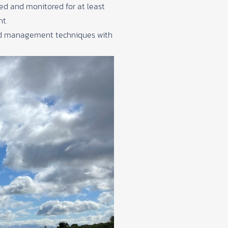
ed and monitored for at least
nt.
land management techniques with