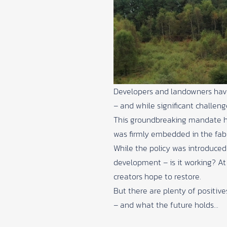
Developers and landowners have b
– and while significant challen
This groundbreaking mandate has
was firmly embedded in the fabr
While the policy was introduced 
development – is it working? A
creators hope to restore.
But there are plenty of positiv
– and what the future holds…