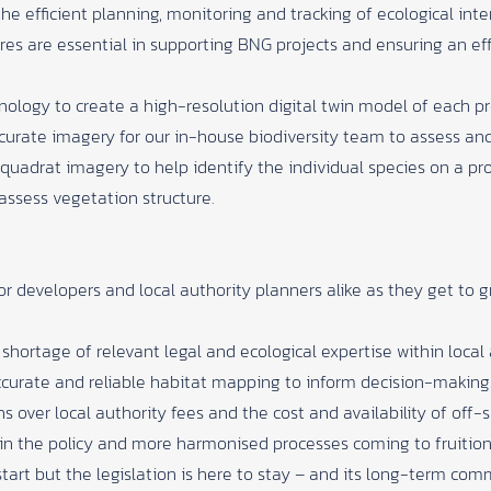
he efficient planning, monitoring and tracking of ecological int
es are essential in supporting BNG projects and ensuring an effi
logy to create a high-resolution digital twin model of each pro
curate imagery for our in-house biodiversity team to assess and 
 quadrat imagery to help identify the individual species on a pr
assess vegetation structure.
or developers and local authority planners alike as they get to 
hortage of relevant legal and ecological expertise within local 
 accurate and reliable habitat mapping to inform decision-making
 over local authority fees and the cost and availability of off-s
in the policy and more harmonised processes coming to fruition 
start but the legislation is here to stay – and its long-term co