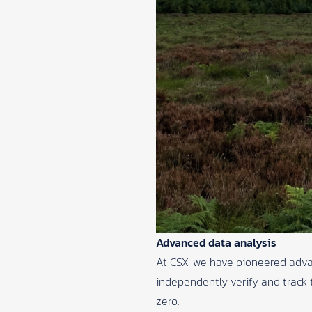
Advanced data analysis
At CSX, we have pioneered adva
independently verify and track t
zero.