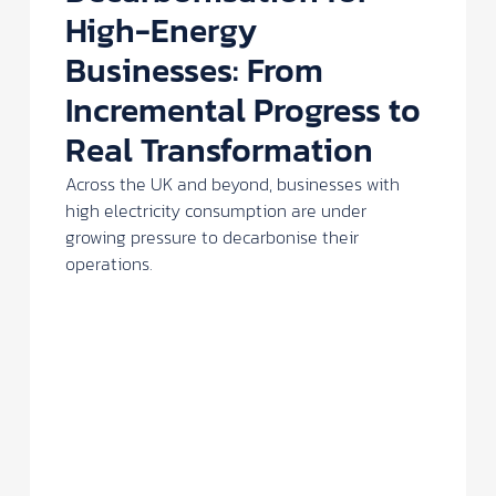
High-Energy
Businesses: From
Incremental Progress to
Real Transformation
Across the UK and beyond, businesses with
high electricity consumption are under
growing pressure to decarbonise their
operations.