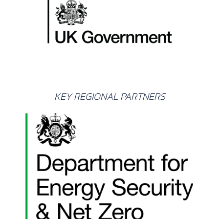
KEY REGIONAL PARTNERS