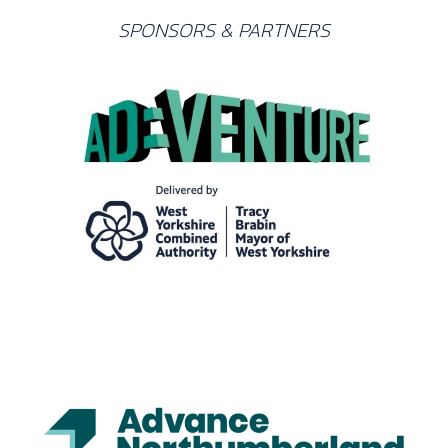
SPONSORS & PARTNERS