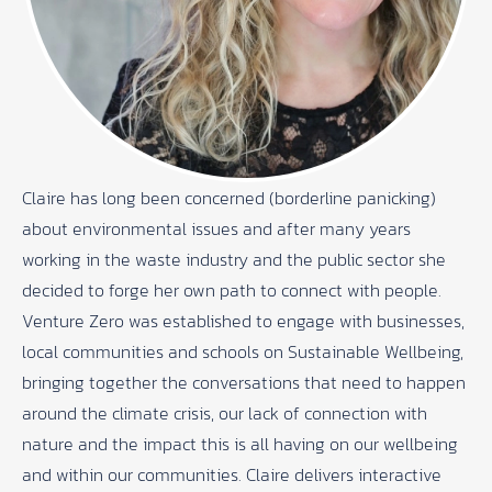
Claire has long been concerned (borderline panicking)
about environmental issues and after many years
working in the waste industry and the public sector she
decided to forge her own path to connect with people.
Venture Zero was established to engage with businesses,
local communities and schools on Sustainable Wellbeing,
bringing together the conversations that need to happen
around the climate crisis, our lack of connection with
nature and the impact this is all having on our wellbeing
and within our communities. Claire delivers interactive