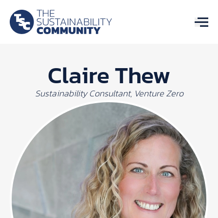
Claire Thew
Sustainability Consultant, Venture Zero