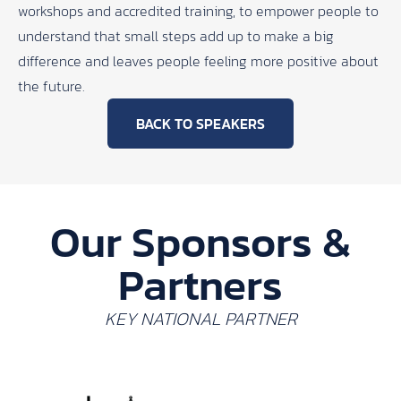
workshops and accredited training, to empower people to
understand that small steps add up to make a big
difference and leaves people feeling more positive about
the future.
BACK TO SPEAKERS
Our Sponsors &
Partners
KEY NATIONAL PARTNER