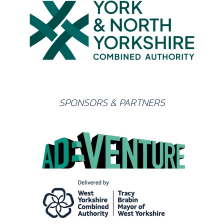
SPONSORS & PARTNERS