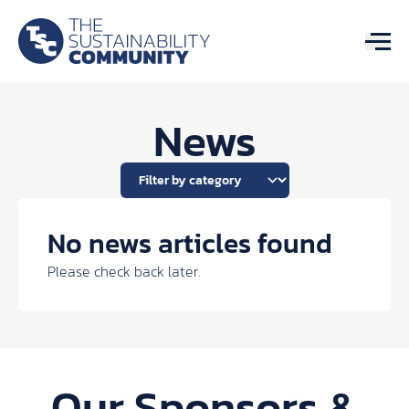
News
No news articles found
Please check back later.
Our Sponsors &