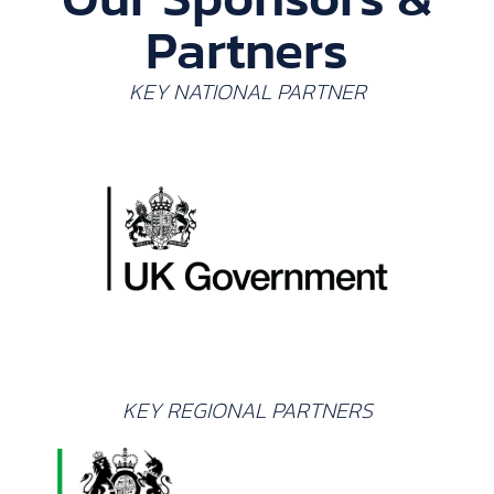
Partners
KEY NATIONAL PARTNER
KEY REGIONAL PARTNERS