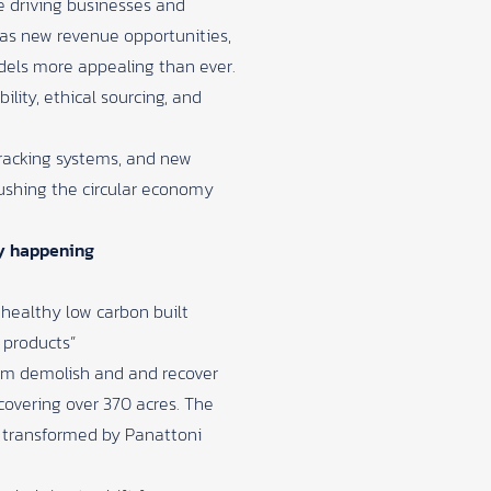
re driving businesses and
 as new revenue opportunities,
models more appealing than ever.
lity, ethical sourcing, and
 tracking systems, and new
ushing the circular economy
dy happening
 healthy low carbon built
 products”
eam demolish and and recover
covering over 370 acres. The
n transformed by Panattoni