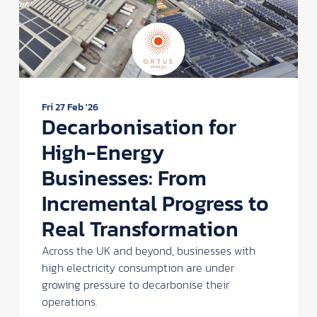
Fri 27 Feb '26
Decarbonisation for
High-Energy
Businesses: From
Incremental Progress to
Real Transformation
Across the UK and beyond, businesses with
high electricity consumption are under
growing pressure to decarbonise their
operations.