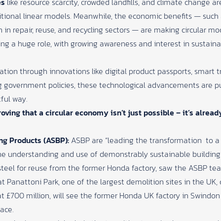
es
like resource scarcity, crowded landfills, and climate change a
itional linear models. Meanwhile, the economic benefits — such
n in repair, reuse, and recycling sectors — are making circular 
ing a huge role, with growing awareness and interest in sustainabi
mation through innovations like digital product passports, smart
ng government policies, these technological advancements are p
ful way.
oving that a circular economy isn’t just possible – it’s alrea
ing Products (ASBP):
ASBP are “leading the transformation
to a
e understanding and use of demonstrably sustainable building
 steel for reuse from the former Honda factory, saw the ASBP t
 Panattoni Park, one of the largest demolition sites in the UK, 
t £700 million, will see the former Honda UK factory in Swindo
pace.