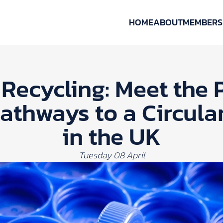
HOME
ABOUT
MEMBERS
Recycling: Meet the 
Pathways to a Circul
in the UK
Tuesday 08 April