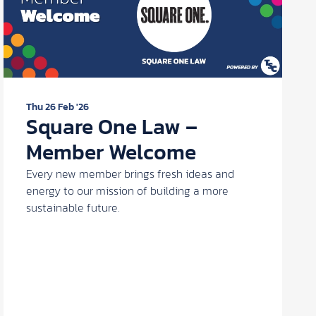
Thu 26 Feb '26
Square One Law –
Member Welcome
Every new member brings fresh ideas and
energy to our mission of building a more
sustainable future.