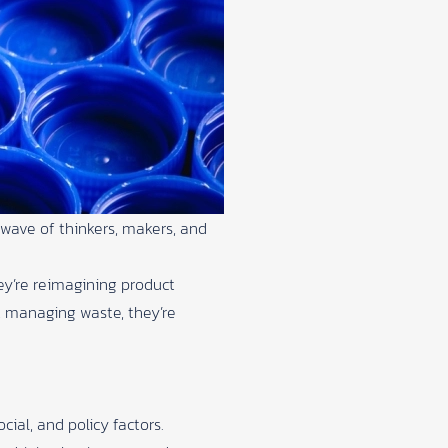
wave of thinkers, makers, and
ey’re reimagining product
t managing waste, they’re
ial, and policy factors.