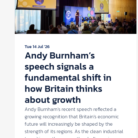
Tue 14 Jul '26
Andy Burnham’s
speech signals a
fundamental shift in
how Britain thinks
about growth
Andy Burnham's recent speech reflected a
growing recognition that Britain's economic
future will increasingly be shaped by the
strength of its regions. As the clean industrial