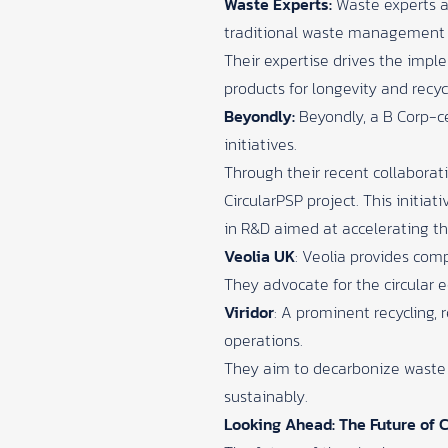
Waste Experts:
Waste experts ar
traditional waste management t
Their expertise drives the impl
products for longevity and recycl
Beyondly:
​
Beyondly, a B Corp-c
initiatives.
Through their recent collaborat
CircularPSP project. This initiat
in R&D aimed at accelerating th
Veolia UK
:
Veolia provides com
They advocate for the circular 
Viridor
:
A prominent recycling, 
operations.
They aim to decarbonize waste 
sustainably.
Looking Ahead: The Future of C