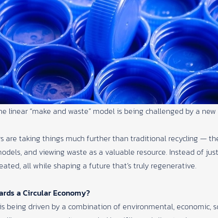
he linear “make and waste” model is being challenged by a new 
 are taking things much further than traditional recycling — th
odels, and viewing waste as a valuable resource. Instead of jus
eated, all while shaping a future that’s truly regenerative.
ards a Circular Economy?
is being driven by a combination of environmental, economic, soc