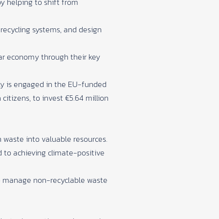
by helping to shift from
 recycling systems, and design
lar economy through their key
dly is engaged in the EU-funded
 citizens, to invest €5.64 million
n waste into valuable resources.
 to achieving climate-positive
to manage non-recyclable waste