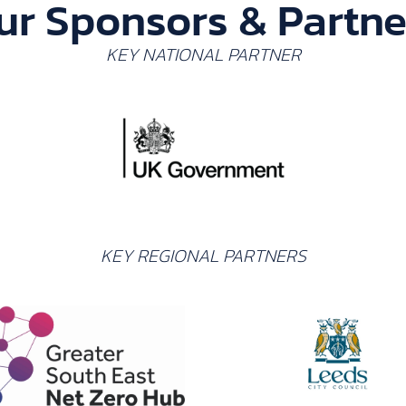
ur Sponsors & Partne
KEY NATIONAL PARTNER
KEY REGIONAL PARTNERS