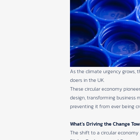
As the climate urgency grows, t
doers in the UK.
These circular economy pioneers
design, transforming business m
preventing it from ever being cr
What’s Driving the Change Tow
The shift to a circular economy 