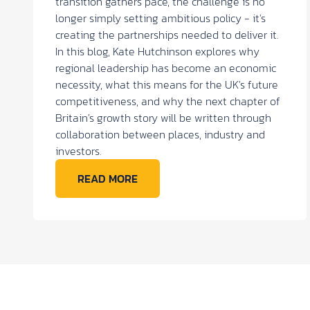
transition gathers pace, the challenge is no
longer simply setting ambitious policy - it's
creating the partnerships needed to deliver it.
In this blog, Kate Hutchinson explores why
regional leadership has become an economic
necessity, what this means for the UK's future
competitiveness, and why the next chapter of
Britain's growth story will be written through
collaboration between places, industry and
investors.
READ MORE