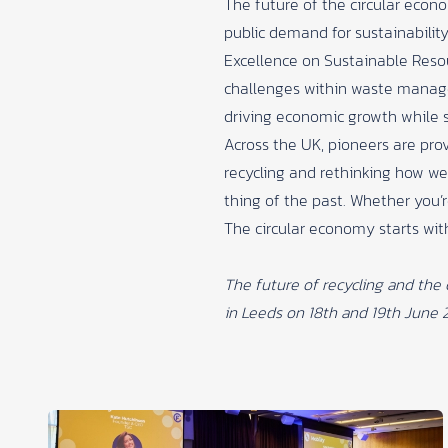
The future of the circular econ
public demand for sustainability
Excellence on Sustainable Reso
challenges within waste managem
driving economic growth while s
Across the UK, pioneers are pro
recycling and rethinking how we
thing of the past. Whether you’r
The circular economy starts wit
The future of recycling and the
in Leeds on 18th and 19th June 