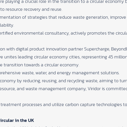
e playing a crucial role in the transition to a circular economy 
o resource recovery and reuse.
ementation of strategies that reduce waste generation, improve
ability.
ertified environmental consultancy, actively promotes the circu
ion with digital product innovation partner Supercharge, Beyon
ive unites leading circular economy cities, representing 45 million
e transition towards a circular economy.
prehensive waste, water, and energy management solutions.
economy by reducing, reusing, and recycling waste, aiming to tur
resource, and waste management company, Viridor is committed
treatment processes and utilize carbon capture technologies 
ircular in the UK