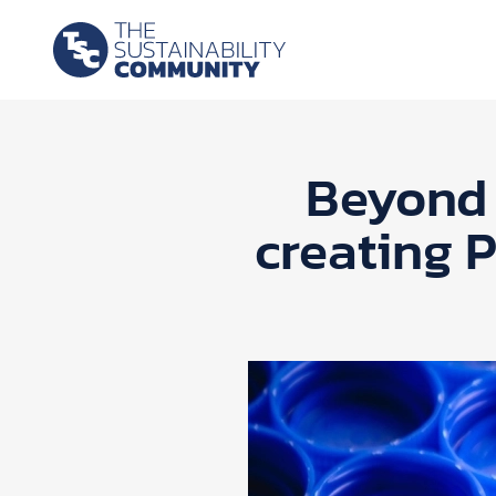
Beyond 
creating 