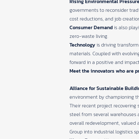
Rising Environmental Pressur
governments to reconsider trad
cost reductions, and job creatio
Consumer Demand
is also play
zero-waste living.
Technology
is driving transfor
materials. Coupled with evolvi
forward in a positive and impact
Meet the innovators who are pr
Alliance for Sustainable Build
environment by championing th
Their recent project recovering
steel from several warehouses at
overall redevelopment, valued a
Group into industrial logistics s