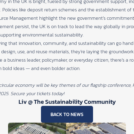
omy in the UK is bright, fueled by strong government support, in
. Policies like deposit return schemes and the establishment of 
urce Management highlight the new government’s commitment to
ent persist, the UK is on track to lead the way globally in prom
upporting environmental sustainability.
ving that innovation, community, and sustainability can go han
 design, use, and reuse materials, they’re laying the groundwork
e a business leader, policymaker, or everyday citizen, there’s a r
h bold ideas — and even bolder action.
 circular economy will be key themes of our flagship conference,
2025.
Secure your tickets today!
Liv @ The Sustainability Community
BACK TO NEWS