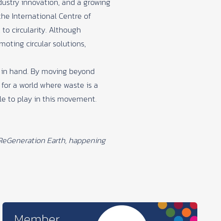
dustry innovation, and a growing
the International Centre of
 circularity. Although
oting circular solutions,
d in hand. By moving beyond
 for a world where waste is a
ole to play in this movement.
ReGeneration Earth
, happening