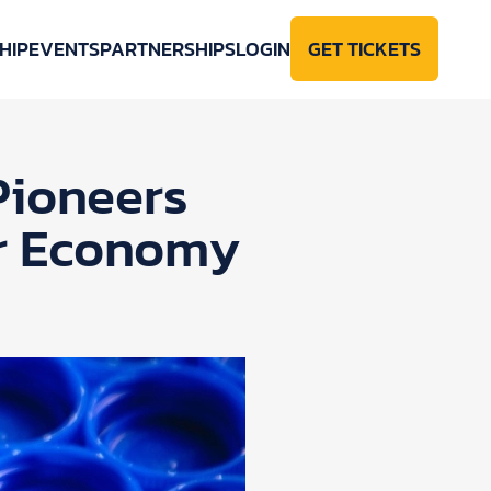
HIP
EVENTS
PARTNERSHIPS
LOGIN
GET TICKETS
Pioneers
ar Economy