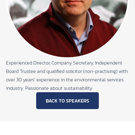
Experienced Director, Company Secretary, Independent
Board Trustee and qualified solicitor (non-practising) with
over 30 years’ experience in the environmental services
industry. Passionate about sustainability.
BACK TO SPEAKERS