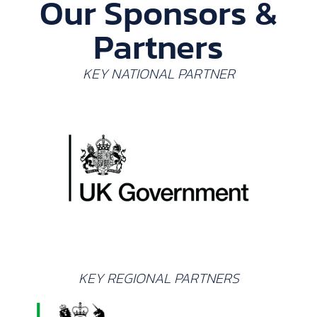
Our Sponsors &
Partners
KEY NATIONAL PARTNER
KEY REGIONAL PARTNERS