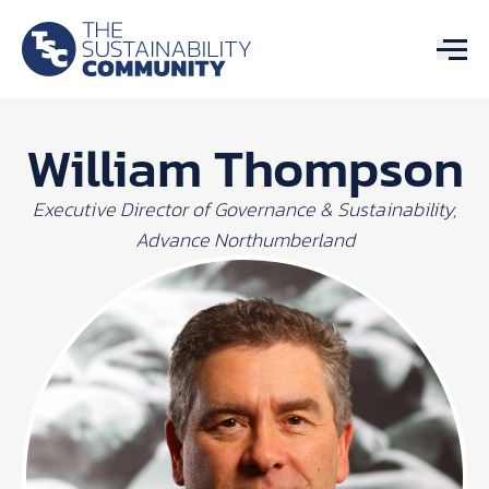
William Thompson
Executive Director of Governance & Sustainability,
Advance Northumberland