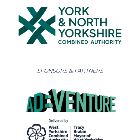
SPONSORS & PARTNERS