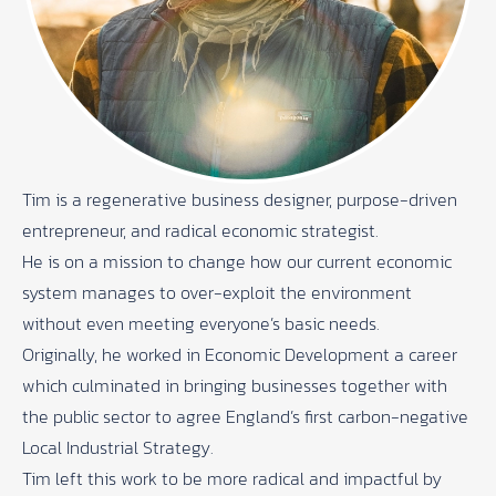
Tim is a regenerative business designer, purpose-driven
entrepreneur, and radical economic strategist.
He is on a mission to change how our current economic
system manages to over-exploit the environment
without even meeting everyone’s basic needs.
Originally, he worked in Economic Development a career
which culminated in bringing businesses together with
the public sector to agree England’s first carbon-negative
Local Industrial Strategy.
Tim left this work to be more radical and impactful by