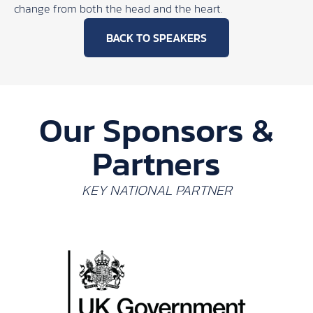
change from both the head and the heart.
BACK TO SPEAKERS
Our Sponsors &
Partners
KEY NATIONAL PARTNER