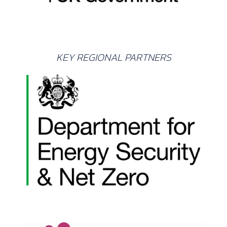
KEY REGIONAL PARTNERS