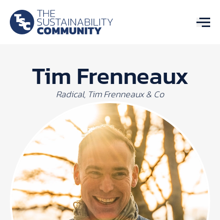
Tim Frenneaux
Radical, Tim Frenneaux & Co