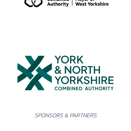
SPONSORS & PARTNERS