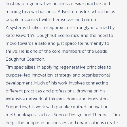
hosting a regenerative business design practice and
running his own business, Adventurous Ink, which helps
people reconnect with themselves and nature.
A systems thinker, his approach is strongly informed by
Kate Raworth’s ‘Doughnut Economics’ and the need to
move towards a safe and just space for humanity to
thrive. He is one of the core members of the Leeds
Doughnut Coalition.
Tim specialises in applying regenerative principles to
purpose-led innovation, strategy and organisational
development. Much of his work involves connecting
different practices and professions, drawing on his
extensive network of thinkers, doers and innovators.
Supporting his work with people centred innovation
methodologies, such as Service Design and Theory U, Tim
helps the people in businesses and organisations create