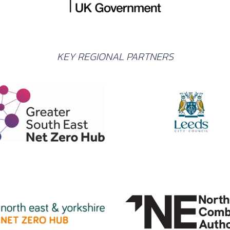
KEY REGIONAL PARTNERS