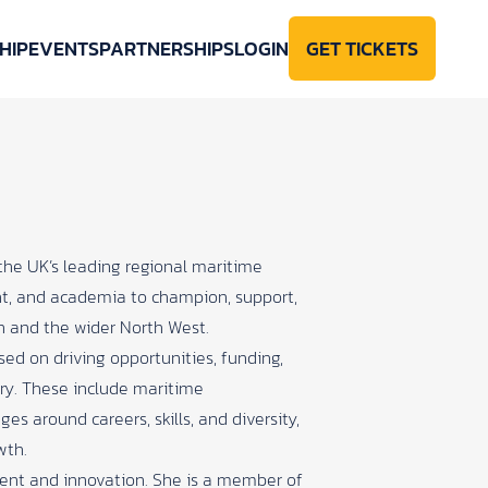
HIP
EVENTS
PARTNERSHIPS
LOGIN
GET TICKETS
 the UK’s leading regional maritime
ent, and academia to champion, support,
n and the wider North West.
sed on driving opportunities, funding,
try. These include maritime
ges around careers, skills, and diversity,
wth.
ment and innovation. She is a member of