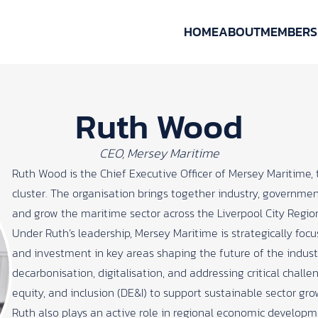
HOME
ABOUT
MEMBERS
Ruth Wood
CEO, Mersey Maritime
Ruth Wood is the Chief Executive Officer of Mersey Maritime,
cluster. The organisation brings together industry, governm
and grow the maritime sector across the Liverpool City Regio
Under Ruth’s leadership, Mersey Maritime is strategically focu
and investment in key areas shaping the future of the indus
decarbonisation, digitalisation, and addressing critical challen
equity, and inclusion (DE&I) to support sustainable sector gro
Ruth also plays an active role in regional economic develop