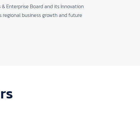
 & Enterprise Board and its Innovation
ts regional business growth and future
rs