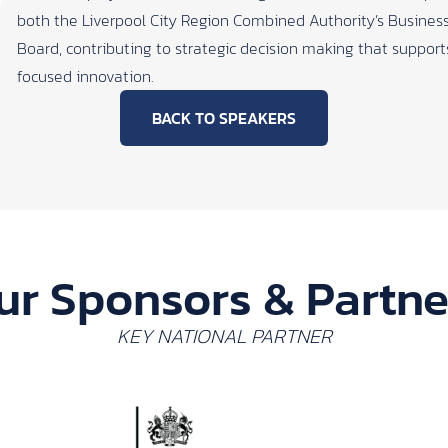
both the Liverpool City Region Combined Authority’s Business
Board, contributing to strategic decision making that suppor
focused innovation.
BACK TO SPEAKERS
ur Sponsors & Partne
KEY NATIONAL PARTNER