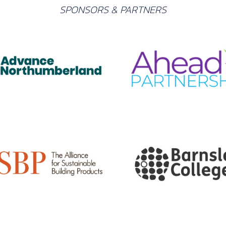
SPONSORS & PARTNERS