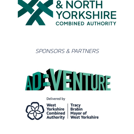
SPONSORS & PARTNERS