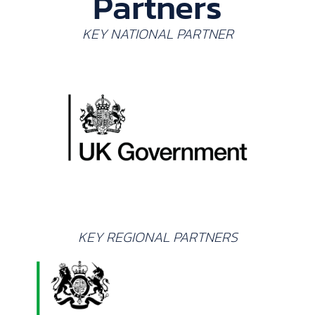
Partners
KEY NATIONAL PARTNER
KEY REGIONAL PARTNERS