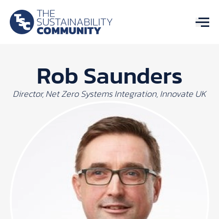
Rob Saunders
Director, Net Zero Systems Integration, Innovate UK