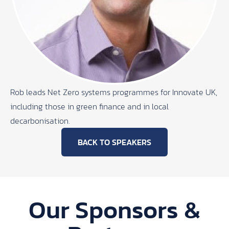
Rob leads Net Zero systems programmes for Innovate UK,
including those in green finance and in local
decarbonisation.
BACK TO SPEAKERS
Our Sponsors &