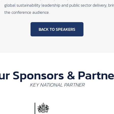
global sustainability leadership and public sector delivery, b
the conference audience.
BACK TO SPEAKERS
ur Sponsors & Partne
KEY NATIONAL PARTNER