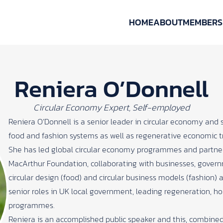
HOME
ABOUT
MEMBERS
Reniera O’Donnell
Circular Economy Expert, Self-employed
Reniera O’Donnell is a senior leader in circular economy and 
food and fashion systems as well as regenerative economic t
She has led global circular economy programmes and partner
MacArthur Foundation, collaborating with businesses, gover
circular design (food) and circular business models (fashion) at
senior roles in UK local government, leading regeneration, 
programmes.
Reniera is an accomplished public speaker and this, combined