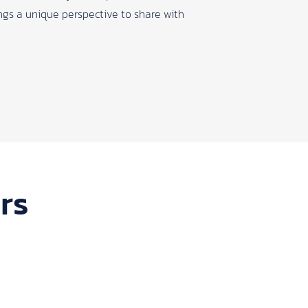
rings a unique perspective to share with
rs