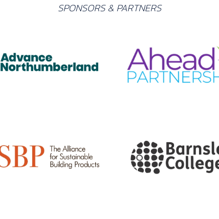
SPONSORS & PARTNERS