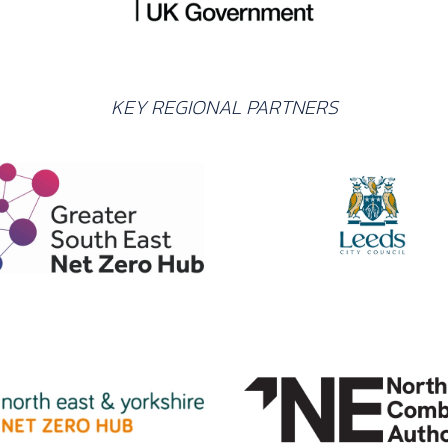
KEY REGIONAL PARTNERS