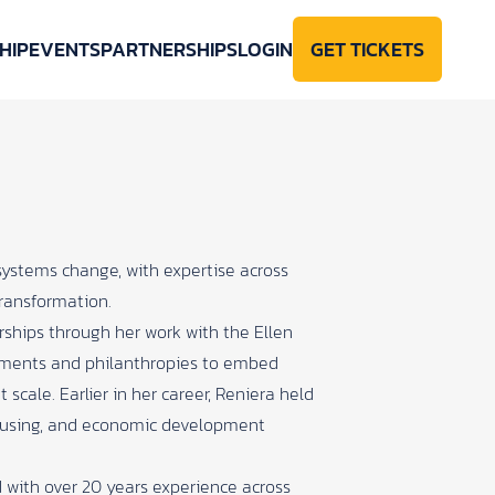
HIP
EVENTS
PARTNERSHIPS
LOGIN
GET TICKETS
systems change, with expertise across
ransformation.
ships through her work with the Ellen
nments and philanthropies to embed
 scale. Earlier in her career, Reniera held
housing, and economic development
 with over 20 years experience across