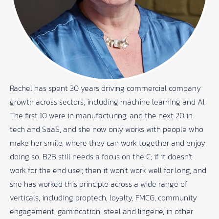
Rachel has spent 30 years driving commercial company
growth across sectors, including machine learning and AI.
The first 10 were in manufacturing, and the next 20 in
tech and SaaS, and she now only works with people who
make her smile, where they can work together and enjoy
doing so. B2B still needs a focus on the C; if it doesn’t
work for the end user, then it won’t work well for long, and
she has worked this principle across a wide range of
verticals, including proptech, loyalty, FMCG, community
engagement, gamification, steel and lingerie, in other