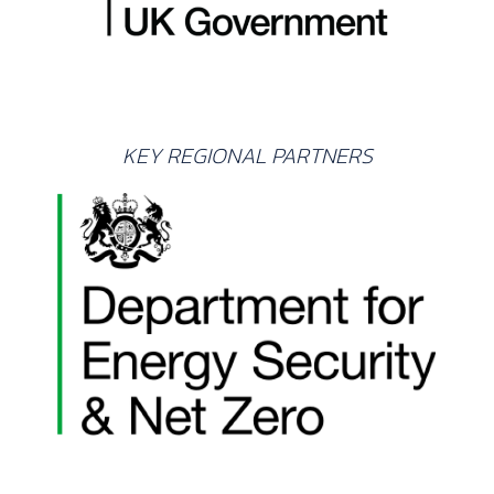
KEY REGIONAL PARTNERS