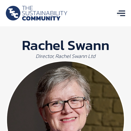
Rachel Swann
Director, Rachel Swann Ltd