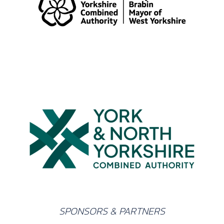
SPONSORS & PARTNERS