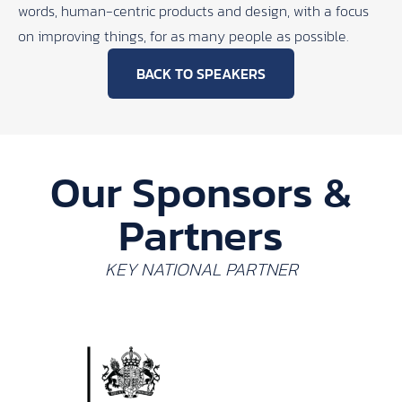
words, human-centric products and design, with a focus
on improving things, for as many people as possible.
BACK TO SPEAKERS
Our Sponsors &
Partners
KEY NATIONAL PARTNER