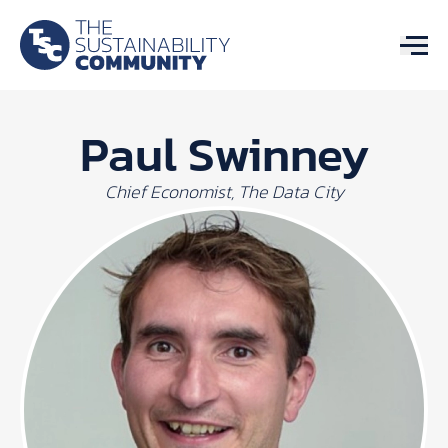
Paul Swinney
Chief Economist, The Data City