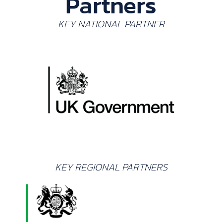
Partners
KEY NATIONAL PARTNER
KEY REGIONAL PARTNERS