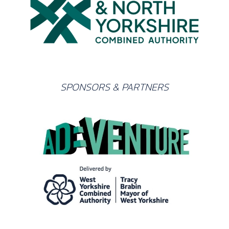
SPONSORS & PARTNERS