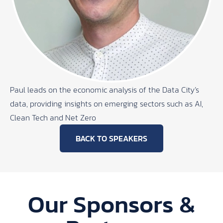
Paul leads on the economic analysis of the Data City’s
data, providing insights on emerging sectors such as AI,
Clean Tech and Net Zero
BACK TO SPEAKERS
Our Sponsors &