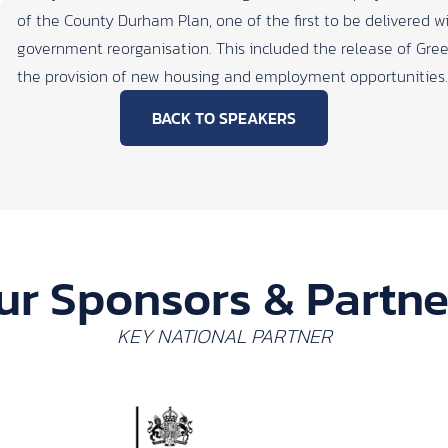
of the County Durham Plan, one of the first to be delivered wi
government reorganisation. This included the release of Gree
the provision of new housing and employment opportunities.
BACK TO SPEAKERS
ur Sponsors & Partne
KEY NATIONAL PARTNER