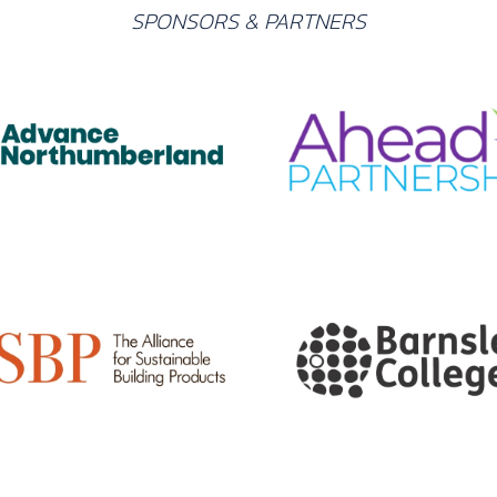
SPONSORS & PARTNERS