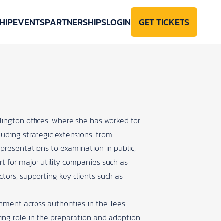
HIP
EVENTS
PARTNERSHIPS
LOGIN
GET TICKETS
lington offices, where she has worked for
cluding strategic extensions, from
representations to examination in public,
t for major utility companies such as
ctors, supporting key clients such as
ernment across authorities in the Tees
ding role in the preparation and adoption