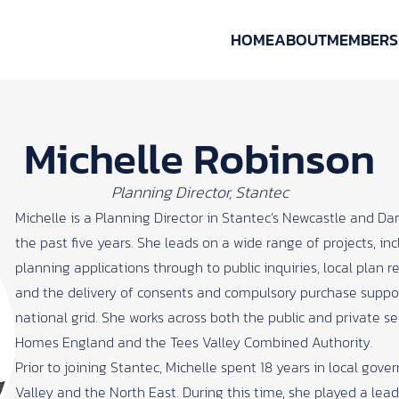
HOME
ABOUT
MEMBERS
Michelle Robinson
Planning Director, Stantec
Michelle is a Planning Director in Stantec’s Newcastle and Dar
the past five years. She leads on a wide range of projects, in
planning applications through to public inquiries, local plan 
and the delivery of consents and compulsory purchase suppor
national grid. She works across both the public and private se
Homes England and the Tees Valley Combined Authority.
Prior to joining Stantec, Michelle spent 18 years in local gov
Valley and the North East. During this time, she played a lea