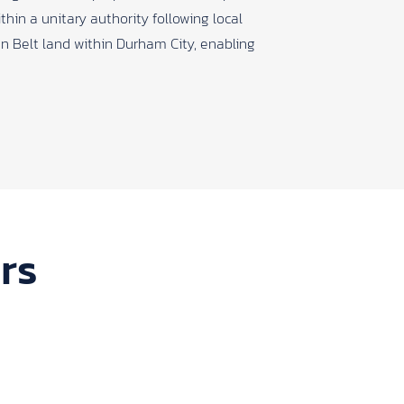
thin a unitary authority following local
n Belt land within Durham City, enabling
rs