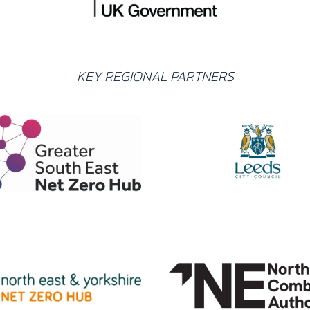
KEY REGIONAL PARTNERS