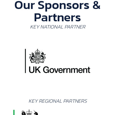
Our Sponsors &
Partners
KEY NATIONAL PARTNER
KEY REGIONAL PARTNERS