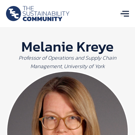
Melanie Kreye
Professor of Operations and Supply Chain
Management, University of York