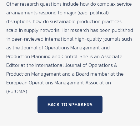
Other research questions include how do complex service
arrangements respond to major (geo-political)
disruptions, how do sustainable production practices
scale in supply networks. Her research has been published
in peer-reviewed international high-quality journals such
as the Journal of Operations Management and
Production Planning and Control. She is an Associate
Editor at the International Journal of Operations &
Production Management and a Board member at the
European Operations Management Association
(EurOMA).
BACK TO SPEAKERS