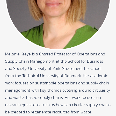
Melanie Kreye is a Chaired Professor of Operations and
Supply Chain Management at the School for Business
and Society, University of York. She joined the school
from the Technical University of Denmark. Her academic
work focuses on sustainable operations and supply chain
management with key themes evolving around circularity
and waste-based supply chains. Her work focuses on
research questions, such as how can circular supply chains
be created to regenerate resources from waste.