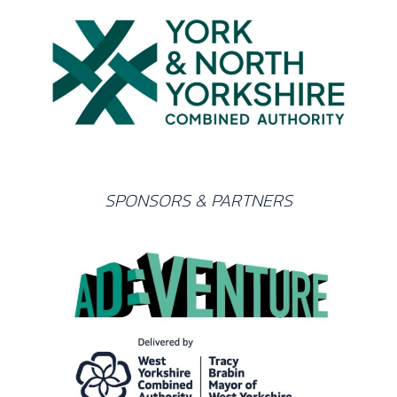
SPONSORS & PARTNERS