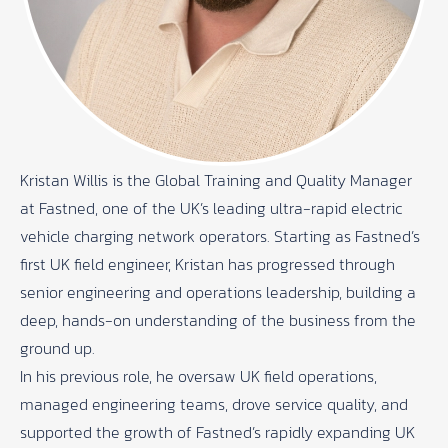
Kristan Willis is the Global Training and Quality Manager
at Fastned, one of the UK’s leading ultra-rapid electric
vehicle charging network operators. Starting as Fastned’s
first UK field engineer, Kristan has progressed through
senior engineering and operations leadership, building a
deep, hands-on understanding of the business from the
ground up.
In his previous role, he oversaw UK field operations,
managed engineering teams, drove service quality, and
supported the growth of Fastned’s rapidly expanding UK