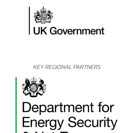
KEY REGIONAL PARTNERS