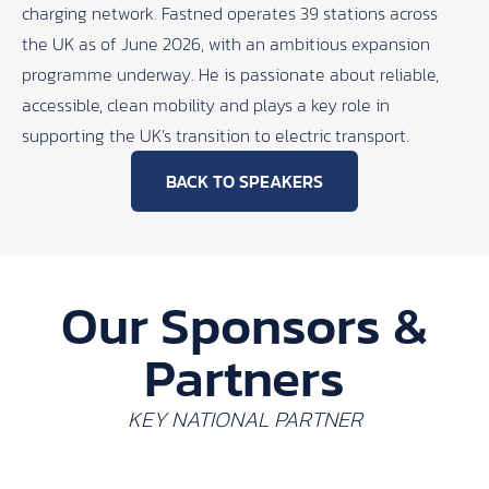
charging network. Fastned operates 39 stations across
the UK as of June 2026, with an ambitious expansion
programme underway. He is passionate about reliable,
accessible, clean mobility and plays a key role in
supporting the UK’s transition to electric transport.
BACK TO SPEAKERS
Our Sponsors &
Partners
KEY NATIONAL PARTNER