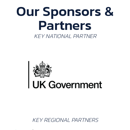
Our Sponsors &
Partners
KEY NATIONAL PARTNER
KEY REGIONAL PARTNERS