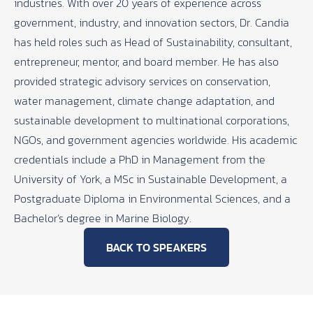
industries. With over 20 years of experience across
government, industry, and innovation sectors, Dr. Candia
has held roles such as Head of Sustainability, consultant,
entrepreneur, mentor, and board member. He has also
provided strategic advisory services on conservation,
water management, climate change adaptation, and
sustainable development to multinational corporations,
NGOs, and government agencies worldwide. His academic
credentials include a PhD in Management from the
University of York, a MSc in Sustainable Development, a
Postgraduate Diploma in Environmental Sciences, and a
Bachelor’s degree in Marine Biology.
BACK TO SPEAKERS