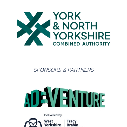
SPONSORS & PARTNERS