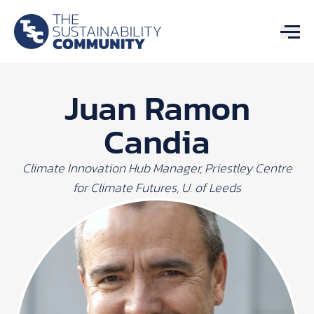
Juan Ramon
Candia
Climate Innovation Hub Manager, Priestley Centre
for Climate Futures, U. of Leeds