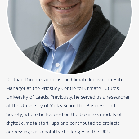
Dr. Juan Ramón Candia is the Climate Innovation Hub
Manager at the Priestley Centre for Climate Futures,
University of Leeds. Previously, he served as a researcher
at the University of York’s School for Business and
Society, where he focused on the business models of
digital climate start-ups and contributed to projects
addressing sustainability challenges in the UK’s