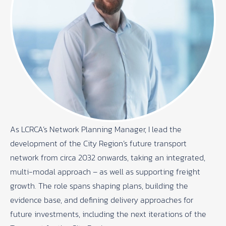
As LCRCA’s Network Planning Manager, I lead the
development of the City Region’s future transport
network from circa 2032 onwards, taking an integrated,
multi-modal approach – as well as supporting freight
growth. The role spans shaping plans, building the
evidence base, and defining delivery approaches for
future investments, including the next iterations of the