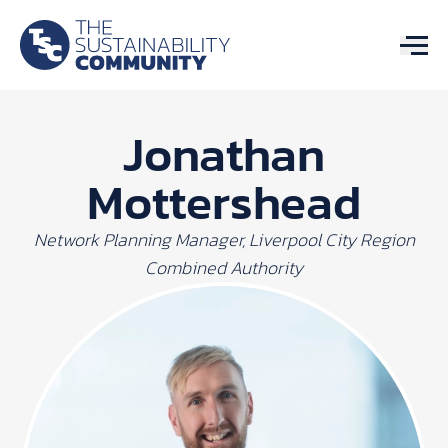
Jonathan
Mottershead
Network Planning Manager, Liverpool City Region
Combined Authority