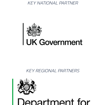
KEY NATIONAL PARTNER
KEY REGIONAL PARTNERS