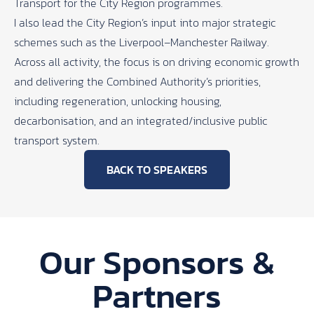
Transport for the City Region programmes.
I also lead the City Region’s input into major strategic
schemes such as the Liverpool–Manchester Railway.
Across all activity, the focus is on driving economic growth
and delivering the Combined Authority’s priorities,
including regeneration, unlocking housing,
decarbonisation, and an integrated/inclusive public
transport system.
BACK TO SPEAKERS
Our Sponsors &
Partners