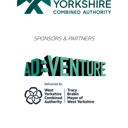
SPONSORS & PARTNERS