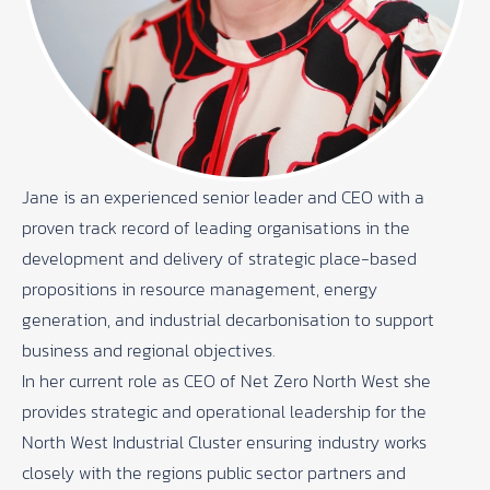
Jane is an experienced senior leader and CEO with a
proven track record of leading organisations in the
development and delivery of strategic place-based
propositions in resource management, energy
generation, and industrial decarbonisation to support
business and regional objectives.
In her current role as CEO of Net Zero North West she
provides strategic and operational leadership for the
North West Industrial Cluster ensuring industry works
closely with the regions public sector partners and