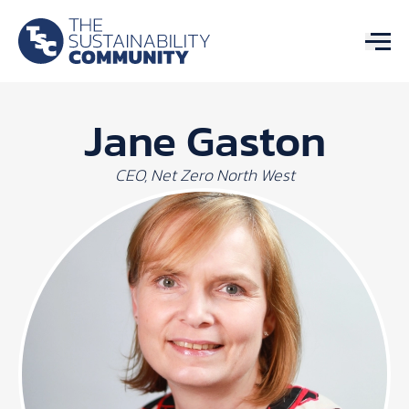
Jane Gaston
CEO, Net Zero North West