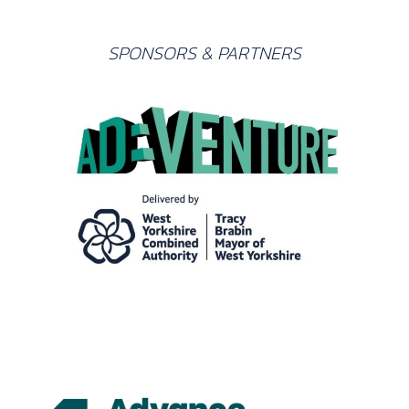
SPONSORS & PARTNERS