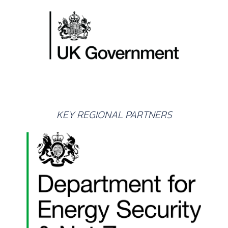
KEY REGIONAL PARTNERS