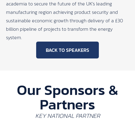
academia to secure the future of the UK’s leading
manufacturing region achieving product security and
sustainable economic growth through delivery of a £30
billion pipeline of projects to transform the energy
system.
BACK TO SPEAKERS
Our Sponsors &
Partners
KEY NATIONAL PARTNER