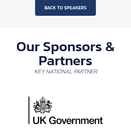
BACK TO SPEAKERS
Our Sponsors &
Partners
KEY NATIONAL PARTNER