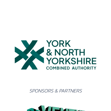
SPONSORS & PARTNERS