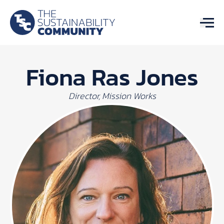
Fiona Ras Jones
Director, Mission Works