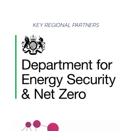
KEY REGIONAL PARTNERS