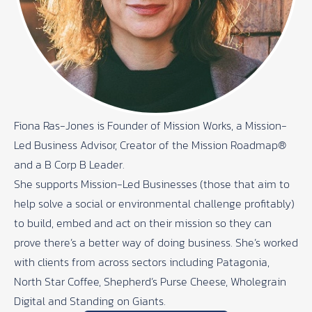
Fiona Ras-Jones is Founder of Mission Works, a Mission-
Led Business Advisor, Creator of the Mission Roadmap®
and a B Corp B Leader.
She supports Mission-Led Businesses (those that aim to
help solve a social or environmental challenge profitably)
to build, embed and act on their mission so they can
prove there’s a better way of doing business. She’s worked
with clients from across sectors including Patagonia,
North Star Coffee, Shepherd’s Purse Cheese, Wholegrain
Digital and Standing on Giants.