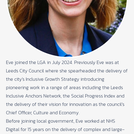
Eve joined the LGA in July 2024. Previously Eve was at
Leeds City Council where she spearheaded the delivery of
the city’s Inclusive Growth Strategy introducing
pioneering work in a range of areas including the Leeds
Inclusive Anchors Network, the Social Progress Index and
the delivery of their vision for innovation as the council’s
Chief Officer, Culture and Economy.
Before joining local government, Eve worked at NHS
Digital for 15 years on the delivery of complex and large-