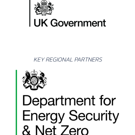
KEY REGIONAL PARTNERS