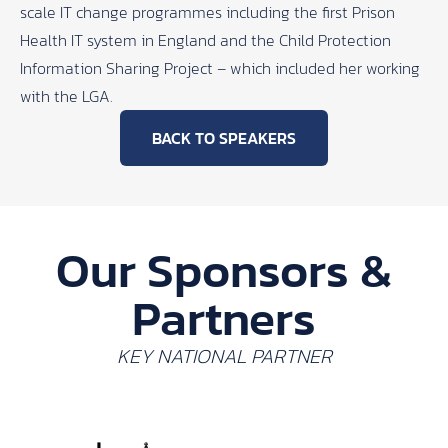
scale IT change programmes including the first Prison
Health IT system in England and the Child Protection
Information Sharing Project – which included her working
with the LGA.
BACK TO SPEAKERS
Our Sponsors &
Partners
KEY NATIONAL PARTNER