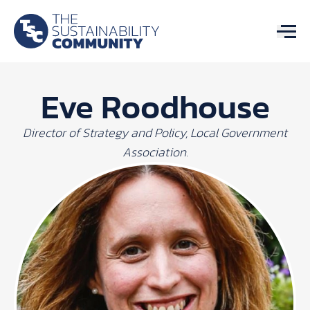
Eve Roodhouse
Director of Strategy and Policy, Local Government
Association.