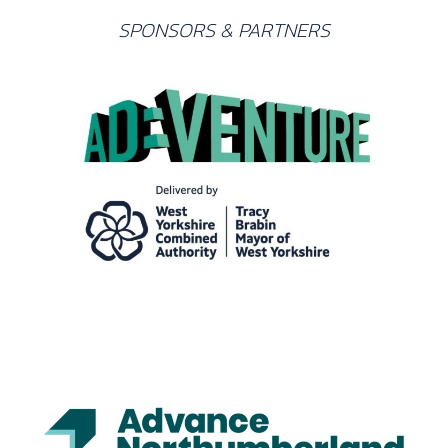
SPONSORS & PARTNERS