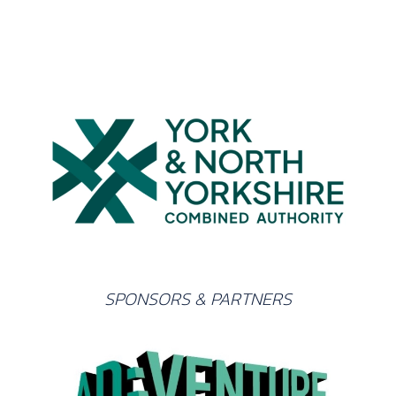
SPONSORS & PARTNERS