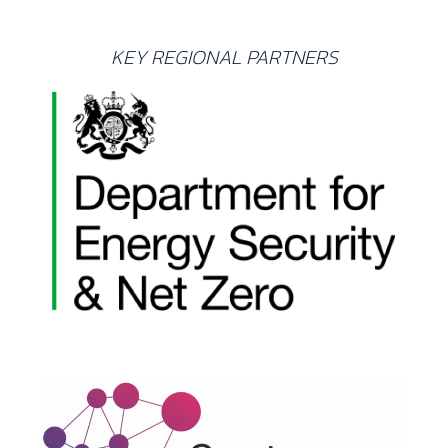
KEY REGIONAL PARTNERS