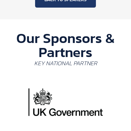
Our Sponsors &
Partners
KEY NATIONAL PARTNER