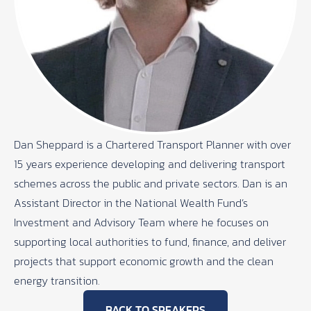
Dan Sheppard is a Chartered Transport Planner with over
15 years experience developing and delivering transport
schemes across the public and private sectors. Dan is an
Assistant Director in the National Wealth Fund’s
Investment and Advisory Team where he focuses on
supporting local authorities to fund, finance, and deliver
projects that support economic growth and the clean
energy transition.
BACK TO SPEAKERS