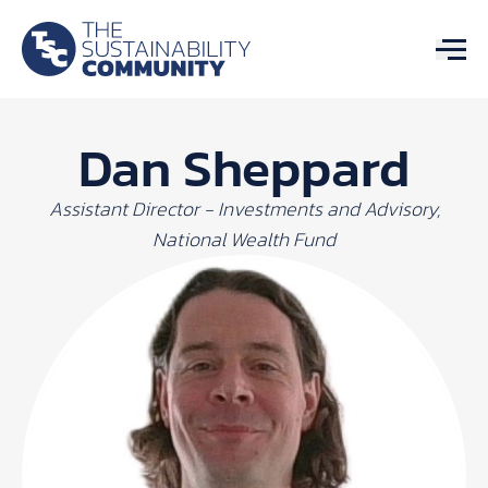
Dan Sheppard
Assistant Director - Investments and Advisory,
National Wealth Fund